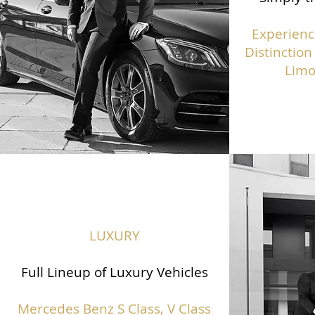
Experienc
Distinction
Limo
LUXURY
Full Lineup of Luxury Vehicles
Mercedes Benz S Class,
V Class