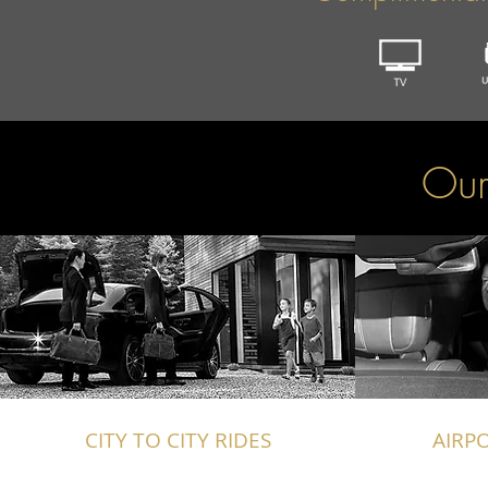
Our
CITY TO CITY RIDES
AIRP