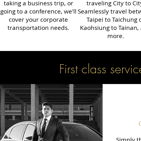
taking a business trip, or
traveling City to Cit
going to a conference, we'll
Seamlessly travel be
cover your corporate
Taipei to Taichung 
transportation needs.
Kaohsiung to Tainan,
more.
First class servic
Simply th