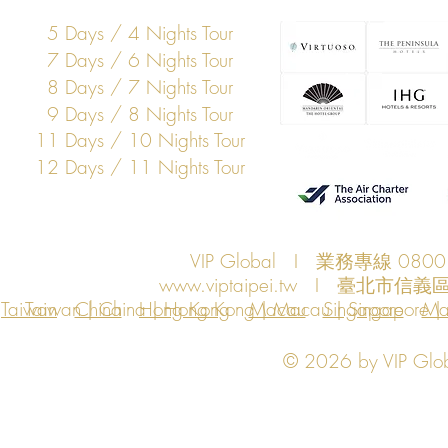
5 Days / 4 Nights Tour
7 Days / 6 Nights Tour
8 Days / 7 Nights Tour
9 Days / 8 Nights Tour
11 Days / 10 Nights Tour
12 Days / 11 Nights Tour
VIP Global I 業務專線 080
www.viptaipei.tw
I 臺北市信義區
Taiwan
Taiwan | China | Hong Kong | Macau | Singapore | Ma
China
Hong Kong
Macau
Singapore
Ma
© 2026 by VIP Global