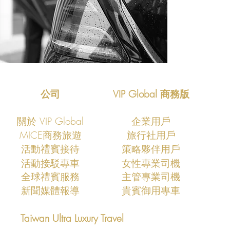
公司
VIP Global 商務版
關於 VIP Global
企業用戶
MICE商務旅遊
旅行社用戶
活動禮賓接待
策略夥伴用戶
活動接駁專車
​女性專業司機
全球禮賓服務
主管專業司機
新聞媒體報導
貴賓御用專車
Taiwan Ultra Luxury Travel