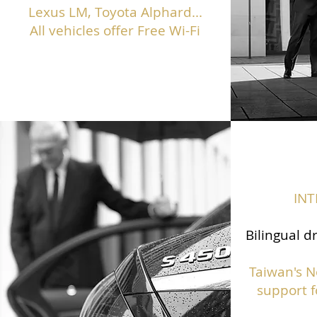
Lexus LM, Toyota Alphard...
All vehicles offer Free Wi-Fi
IN
Bilingual d
Taiwan's N
support f