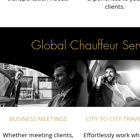
clients.
Global Chauffeur Serv
BUSINESS MEETINGS
CITY TO CITY TRAV
Whether meeting clients,
Effortlessly work wh