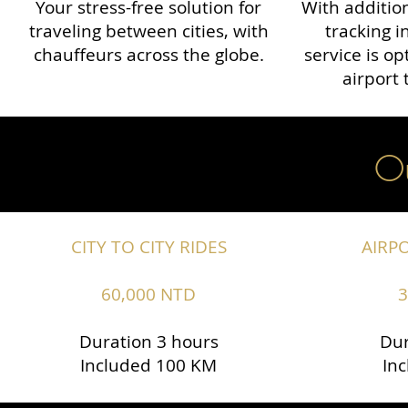
Your stress-free solution for
With addition
traveling between cities, with
tracking i
chauffeurs across the globe.​​
service is o
airport 
Ou
CITY TO CITY RIDES
AIRP
60,000 NTD
3
Duration 3 hours
Dur
Included 100 KM
In