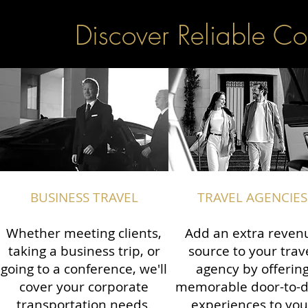
Discover Reliable Co
BUSINESS TRAVEL
TRAVEL AGENCIES
Whether meeting clients,
Add an extra reven
taking a business trip, or
source to your trav
going to a conference, we'll
agency by offerin
cover your corporate
memorable door-to-
transportation needs.
experiences to you