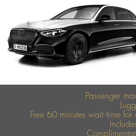
Passenger ma
Lug
Free 60 minutes wait time for 
Include
Complimentary