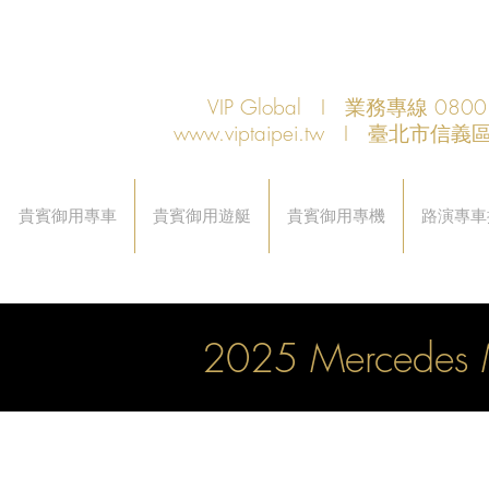
VIP Global I 業務專線 080
www.viptaipei.tw
I 臺北市信義區
貴賓御用專車
貴賓御用遊艇
貴賓御用專機
路演專車
2025 Mercedes