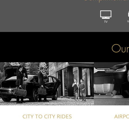
Our
CITY TO CITY RIDES
AIRP