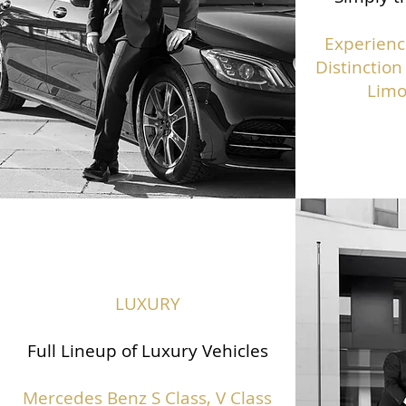
Experienc
Distinction
Limo
LUXURY
Full Lineup of Luxury Vehicles
Mercedes Benz S Class,
V Class