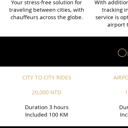
Your stress-free solution for
With addition
traveling between cities, with
tracking i
chauffeurs across the globe.​​
service is o
airport 
Ou
CITY TO CITY RIDES
AIRP
20,000 NTD
1
Duration 3 hours
Dur
Included 100 KM
In