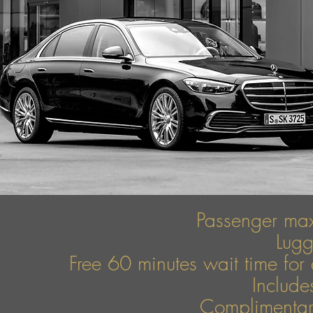
Passenger ma
Lug
Free 60 minutes wait time for 
Include
Complimentary