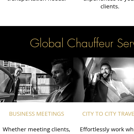
clients.
Global Chauffeur Serv
BUSINESS MEETINGS
CITY TO CITY TRAV
Whether meeting clients,
Effortlessly work wh