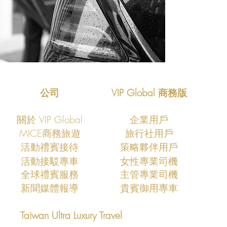
公司
VIP Global 商務版
關於 VIP Global
企業用戶
MICE商務旅遊
旅行社用戶
活動禮賓接待
策略夥伴用戶
活動接駁專車
​女性專業司機
全球禮賓服務
主管專業司機
新聞媒體報導
貴賓御用專車
Taiwan Ultra Luxury Travel