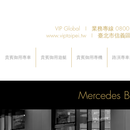
VIP Global I 業務專線 080
www.viptaipei.tw
I 臺北市信義區
貴賓御用專車
貴賓御用遊艇
貴賓御用專機
路演專車
Mercedes 