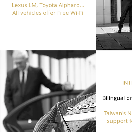
Lexus LM, Toyota Alphard...
All vehicles offer Free Wi-Fi
IN
Bilingual d
Taiwan's N
support f