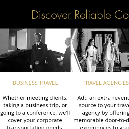
Discover Reliable Co
BUSINESS TRAVEL
TRAVEL AGENCIES
Whether meeting clients,
Add an extra reven
taking a business trip, or
source to your trav
going to a conference, we'll
agency by offerin
cover your corporate
memorable door-to-
transportation needs.
experiences to you