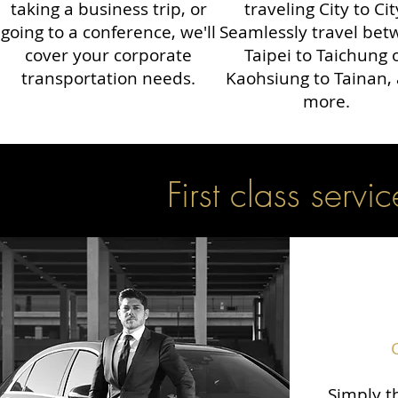
taking a business trip, or
traveling City to Cit
going to a conference, we'll
Seamlessly travel be
cover your corporate
Taipei to Taichung 
transportation needs.
Kaohsiung to Tainan,
more.
First class servic
Simply th