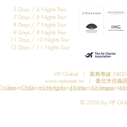
5 Days / 4 Nights Tour
7 Days / 6 Nights Tour
8 Days / 7 Nights Tour
9 Days / 8 Nights Tour
11 Days / 10 Nights Tour
12 Days / 11 Nights Tour
VIP Global I 業務專線 080
www.viptaipei.tw
I 臺北市信義區
Taiwan
Taiwan | China | Hong Kong | Macau | Singapore | Ma
China
Hong Kong
Macau
Singapore
Ma
© 2026 by VIP Global