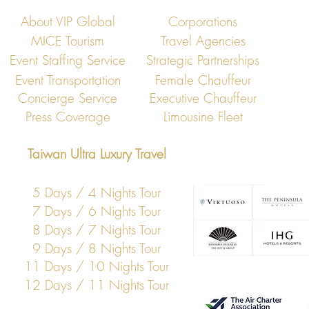
About VIP Global
Corporations
MICE Tourism
Travel Agencies
Event Staffing Service
Strategic Partnerships
Event Transportation
Female Chauffeur
Concierge Service
Executive Chauffeur
Press Coverage
Limousine Fleet
Taiwan Ultra Luxury Travel
5 Days / 4 Nights Tour
7 Days / 6 Nights Tour
8 Days / 7 Nights Tour
9 Days / 8 Nights Tour
11 Days / 10 Nights Tour
12 Days / 11 Nights Tour