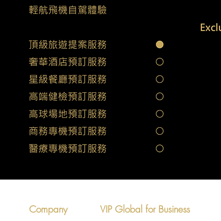
Company
VIP Global for Business