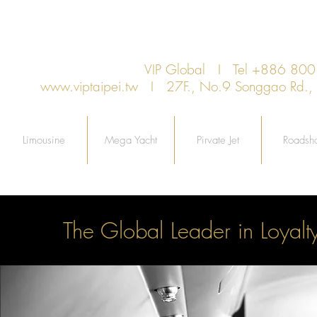
VIP Global I Tel +886 8
www.viptaipei.tw
I 27F., No.9 Songgao Rd., Xi
Limousine
Mega Yacht
Pirvate Jet
Roadsh
The Global Leader in Loyalt