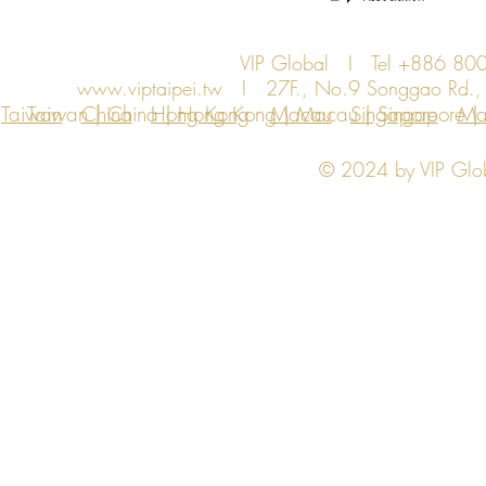
VIP Global I Tel +886 8
www.viptaipei.tw
I 27F., No.9 Songgao Rd., Xi
Taiwan
Taiwan | China | Hong Kong | Macau | Singapore | Ma
China
Hong Kong
Macau
Singapore
Ma
© 2024 by VIP Global